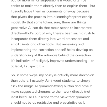
but for more minor suggestions it would often be
easier to make them directly than to explain them—but
I usually leave them as comments anyway because
that pivots the process into a learning/apprenticeship
model. By that same token, sure, there are things
generative AI can do that make sense to incorporate
directly—that’s part of why there’s been such a rush to
incorporate them directly into word processors and
email clients and other tools. But reviewing and
implementing the correction oneself helps develop an
understanding of the rationale behind the correction.
It’s indicative of a slightly improved understanding—or
at least, I suspect it is.
So, in some ways, my policy is actually more draconian
than others. I actually
don’t
want students to simply
click the magic AI grammar-fixing button and have it
make suggested changes to their work directly (not
least because I subscribe to the view that grammar
should not be as restrictive and prescriptive as it