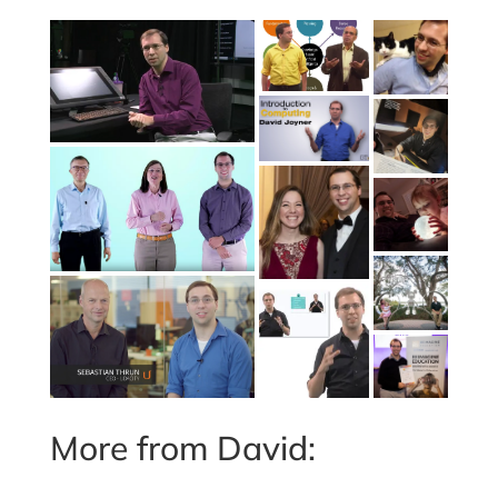
More from David: