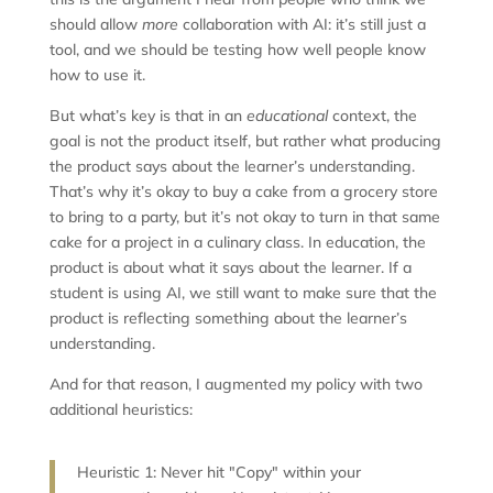
should allow
more
collaboration with AI: it’s still just a
tool, and we should be testing how well people know
how to use it.
But what’s key is that in an
educational
context, the
goal is not the product itself, but rather what producing
the product says about the learner’s understanding.
That’s why it’s okay to buy a cake from a grocery store
to bring to a party, but it’s not okay to turn in that same
cake for a project in a culinary class. In education, the
product is about what it says about the learner. If a
student is using AI, we still want to make sure that the
product is reflecting something about the learner’s
understanding.
And for that reason, I augmented my policy with two
additional heuristics:
Heuristic 1: Never hit "Copy" within your