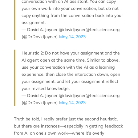
conversation with an AI assistant. You can copy
your own work into your conversation, but do not
copy anything from the conversation back into your
assignment.
— David A. Joyner @davidjoyner@fediscience.org
(@DrDavidJoyner)
May 14, 2023
Heuristic 2: Do not have your assignment and the
AI agent open at the same time. Similar to above,
use your conversation with the AI as a learning
experience, then close the interaction down, open
your assignment, and let your assignment reflect
your revised knowledge.
— David A. Joyner @davidjoyner@fediscience.org
(@DrDavidJoyner)
May 14, 2023
Truth be told, I really prefer just the second heuristic,
but there are instances—especially in getting feedback
from AI on one’s own work—where it’s overly