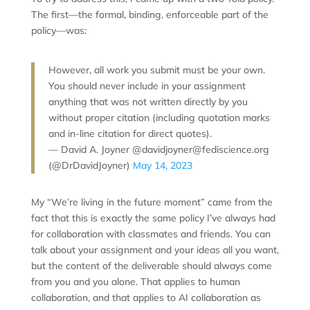
The first—the formal, binding, enforceable part of the
policy—was:
However, all work you submit must be your own.
You should never include in your assignment
anything that was not written directly by you
without proper citation (including quotation marks
and in-line citation for direct quotes).
— David A. Joyner @davidjoyner@fediscience.org
(@DrDavidJoyner)
May 14, 2023
My “We’re living in the future moment” came from the
fact that this is exactly the same policy I’ve always had
for collaboration with classmates and friends. You can
talk about your assignment and your ideas all you want,
but the content of the deliverable should always come
from you and you alone. That applies to human
collaboration, and that applies to AI collaboration as