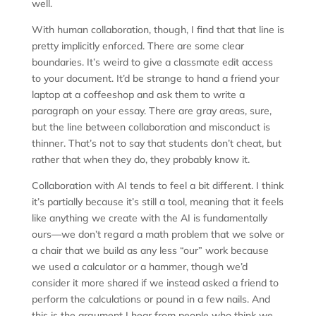
well.
With human collaboration, though, I find that that line is
pretty implicitly enforced. There are some clear
boundaries. It’s weird to give a classmate edit access
to your document. It’d be strange to hand a friend your
laptop at a coffeeshop and ask them to write a
paragraph on your essay. There are gray areas, sure,
but the line between collaboration and misconduct is
thinner. That’s not to say that students don’t cheat, but
rather that when they do, they probably know it.
Collaboration with AI tends to feel a bit different. I think
it’s partially because it’s still a tool, meaning that it feels
like anything we create with the AI is fundamentally
ours—we don’t regard a math problem that we solve or
a chair that we build as any less “our” work because
we used a calculator or a hammer, though we’d
consider it more shared if we instead asked a friend to
perform the calculations or pound in a few nails. And
this is the argument I hear from people who think we