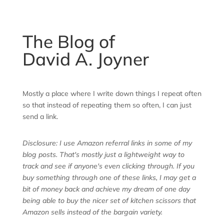
The Blog of
David A. Joyner
Mostly a place where I write down things I repeat often
so that instead of repeating them so often, I can just
send a link.
Disclosure: I use Amazon referral links in some of my
blog posts. That's mostly just a lightweight way to
track and see if anyone's even clicking through. If you
buy something through one of these links, I may get a
bit of money back and achieve my dream of one day
being able to buy the nicer set of kitchen scissors that
Amazon sells instead of the bargain variety.