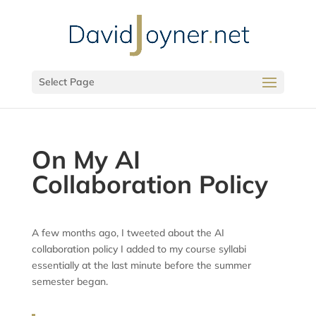
Select Page
On My AI
Collaboration Policy
A few months ago, I tweeted about the AI
collaboration policy I added to my course syllabi
essentially at the last minute before the summer
semester began.