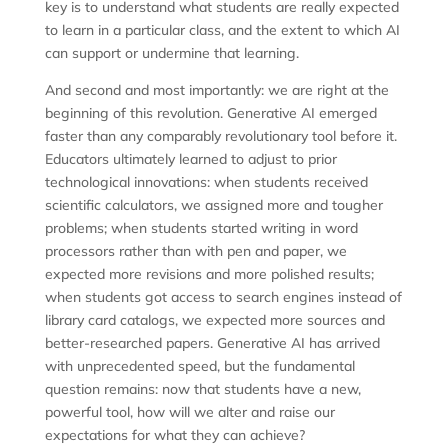
key is to understand what students are really expected
to learn in a particular class, and the extent to which AI
can support or undermine that learning.
And second and most importantly: we are right at the
beginning of this revolution. Generative AI emerged
faster than any comparably revolutionary tool before it.
Educators ultimately learned to adjust to prior
technological innovations: when students received
scientific calculators, we assigned more and tougher
problems; when students started writing in word
processors rather than with pen and paper, we
expected more revisions and more polished results;
when students got access to search engines instead of
library card catalogs, we expected more sources and
better-researched papers. Generative AI has arrived
with unprecedented speed, but the fundamental
question remains: now that students have a new,
powerful tool, how will we alter and raise our
expectations for what they can achieve?