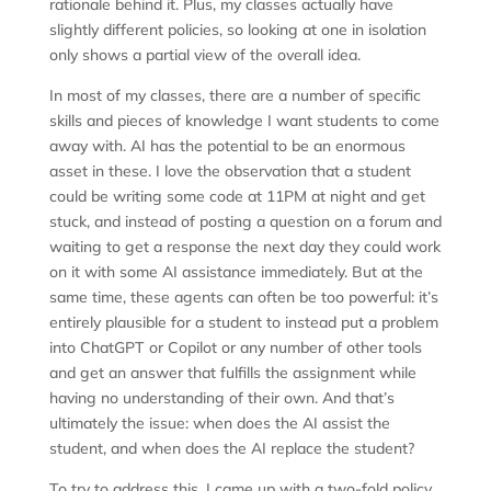
rationale behind it. Plus, my classes actually have
slightly different policies, so looking at one in isolation
only shows a partial view of the overall idea.
In most of my classes, there are a number of specific
skills and pieces of knowledge I want students to come
away with. AI has the potential to be an enormous
asset in these. I love the observation that a student
could be writing some code at 11PM at night and get
stuck, and instead of posting a question on a forum and
waiting to get a response the next day they could work
on it with some AI assistance immediately. But at the
same time, these agents can often be too powerful: it’s
entirely plausible for a student to instead put a problem
into ChatGPT or Copilot or any number of other tools
and get an answer that fulfills the assignment while
having no understanding of their own. And that’s
ultimately the issue: when does the AI assist the
student, and when does the AI replace the student?
To try to address this, I came up with a two-fold policy.