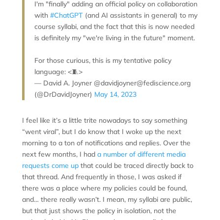
I'm "finally" adding an official policy on collaboration
with
#ChatGPT
(and AI assistants in general) to my
course syllabi, and the fact that this is now needed
is definitely my "we're living in the future" moment.
For those curious, this is my tentative policy
language: <🧵>
— David A. Joyner @davidjoyner@fediscience.org
(@DrDavidJoyner)
May 14, 2023
I feel like it’s a little trite nowadays to say something
“went viral”, but I do know that I woke up the next
morning to a ton of notifications and replies. Over the
next few months, I had
a number
of different
media
requests
come up
that could be traced directly back to
that thread. And frequently in those, I was asked if
there was a place where my policies could be found,
and… there really wasn’t. I mean, my syllabi are public,
but that just shows the policy in isolation, not the