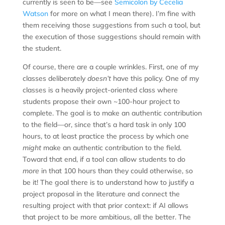
currently is seen to be—see
Semicolon by Cecelia
Watson
for more on what I mean there). I’m fine with
them receiving those suggestions from such a tool, but
the execution of those suggestions should remain with
the student.
Of course, there are a couple wrinkles. First, one of my
classes deliberately
doesn’t
have this policy. One of my
classes is a heavily project-oriented class where
students propose their own ~100-hour project to
complete. The goal is to make an authentic contribution
to the field—or, since that’s a hard task in only 100
hours, to at least practice the process by which one
might
make an authentic contribution to the field.
Toward that end, if a tool can allow students to do
more
in that 100 hours than they could otherwise, so
be it! The goal there is to understand how to justify a
project proposal in the literature and connect the
resulting project with that prior context: if AI allows
that project to be more ambitious, all the better. The