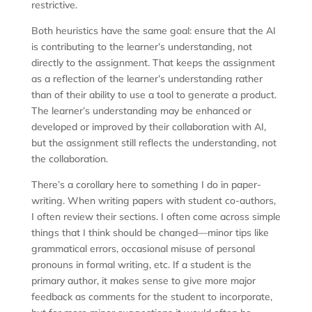
restrictive.
Both heuristics have the same goal: ensure that the AI
is contributing to the learner’s understanding, not
directly to the assignment. That keeps the assignment
as a reflection of the learner’s understanding rather
than of their ability to use a tool to generate a product.
The learner’s understanding may be enhanced or
developed or improved by their collaboration with AI,
but the assignment still reflects the understanding, not
the collaboration.
There’s a corollary here to something I do in paper-
writing. When writing papers with student co-authors,
I often review their sections. I often come across simple
things that I think should be changed—minor tips like
grammatical errors, occasional misuse of personal
pronouns in formal writing, etc. If a student is the
primary author, it makes sense to give more major
feedback as comments for the student to incorporate,