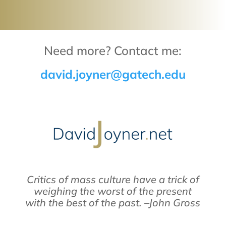
Need more? Contact me:
david.joyner@gatech.edu
Critics of mass culture have a trick of
weighing the worst of the present
with the best of the past. –John Gross