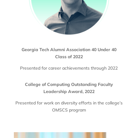
Georgia Tech Alumni Association 40 Under 40
Class of 2022
Presented for career achievements through 2022
College of Computing Outstanding Faculty
Leadership Award, 2022
Presented for work on diversity efforts in the college’s
OMSCS program