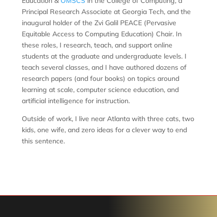
Education &
OMSCS
in the College of Computing, a
Principal Research Associate at Georgia Tech, and the
inaugural holder of the Zvi Galil PEACE (Pervasive
Equitable Access to Computing Education) Chair. In
these roles, I research, teach, and support online
students at the graduate and undergraduate levels. I
teach several classes, and I have authored dozens of
research papers (and four books) on topics around
learning at scale, computer science education, and
artificial intelligence for instruction.
Outside of work, I live near Atlanta with three cats, two
kids, one wife, and zero ideas for a clever way to end
this sentence.