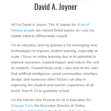
David A. Joyner
Hi! I’m David A. Joyner. The ‘A’ stands for ‘
A lot of
famous people
are named David Joyner, so I use my
middle initial to differentiate myself.’
I’m an educator, and my passion is for leveraging new
technologies to improve student learning, especially at
scale. I focus on online learning due to its potential to
improve outcomes, expand impact, and reduce the cost
to students. Toward these ends, I also look at the roles
that artificial intelligence, social communities, interface
design, and numerous other factors can play in
improving the student and teacher experience at all
levels, from K-12 to graduate school.
I’m the Interim Vice Provost for AI in Education for
Georgia Tech
, the Executive Director of Online