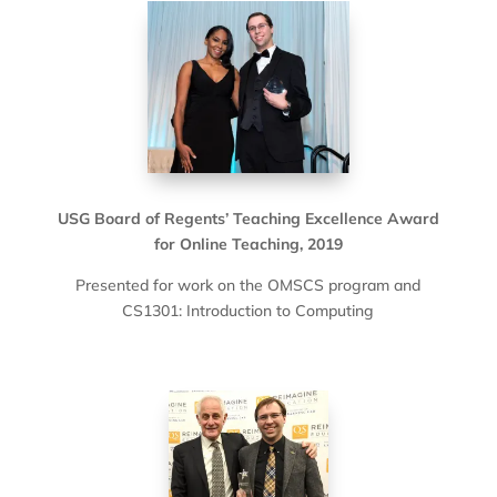
USG Board of Regents’ Teaching Excellence Award
for Online Teaching, 2019
Presented for work on the OMSCS program and
CS1301: Introduction to Computing