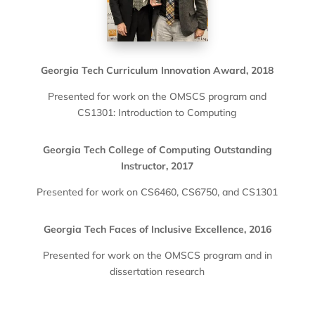
Georgia Tech Curriculum Innovation Award, 2018
Presented for work on the OMSCS program and
CS1301: Introduction to Computing
Georgia Tech College of Computing Outstanding
Instructor, 2017
Presented for work on CS6460, CS6750, and CS1301
Georgia Tech Faces of Inclusive Excellence, 2016
Presented for work on the OMSCS program and in
dissertation research