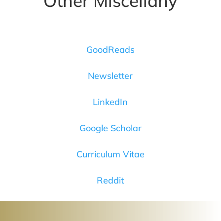
Other Miscellany
GoodReads
Newsletter
LinkedIn
Google Scholar
Curriculum Vitae
Reddit