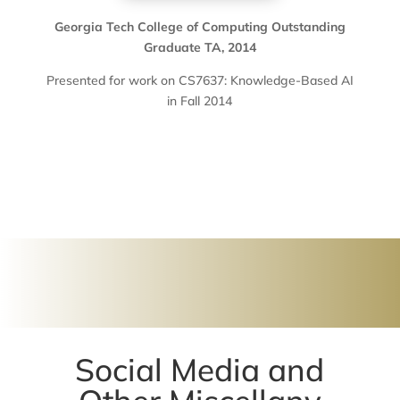
Georgia Tech College of Computing Outstanding
Graduate TA, 2014
Presented for work on CS7637: Knowledge-Based AI
in Fall 2014
Social Media and