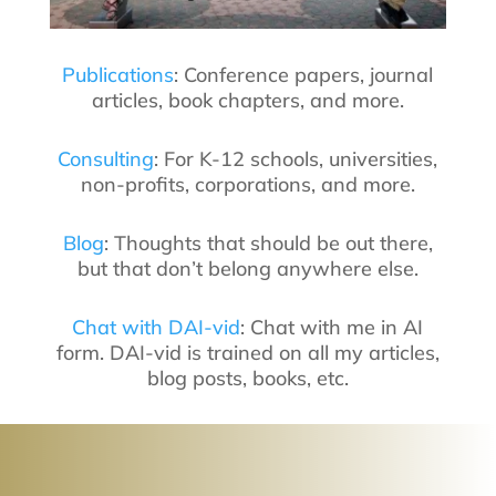
Publications
: Conference papers, journal
articles, book chapters, and more.
Consulting
: For K-12 schools, universities,
non-profits, corporations, and more.
Blog
: Thoughts that should be out there,
but that don’t belong anywhere else.
Chat with DAI-vid
: Chat with me in AI
form. DAI-vid is trained on all my articles,
blog posts, books, etc.