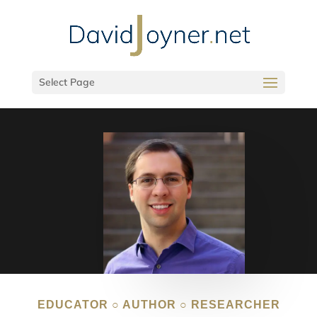
Select Page
EDUCATOR ○ AUTHOR ○ RESEARCHER