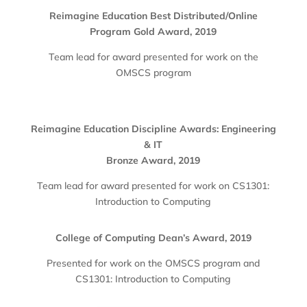
Reimagine Education Best Distributed/Online
Program Gold Award, 2019
Team lead for award presented for work on the
OMSCS program
Reimagine Education Discipline Awards: Engineering
& IT
Bronze Award, 2019
Team lead for award presented for work on CS1301:
Introduction to Computing
College of Computing Dean’s Award, 2019
Presented for work on the OMSCS program and
CS1301: Introduction to Computing