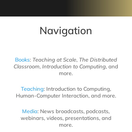
Navigation
Books
:
Teaching at Scale
,
The Distributed
Classroom
,
Introduction to Computing
, and
more.
Teaching
: Introduction to Computing,
Human-Computer Interaction, and more.
Media
: News broadcasts, podcasts,
webinars, videos, presentations, and
more.