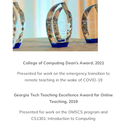
College of Computing Dean’s Award, 2021
Presented for work on the emergency transition to
remote teaching in the wake of COVID-19
Georgia Tech Teaching Excellence Award for Online
Teaching, 2019
Presented for work on the OMSCS program and
CS1301: Introduction to Computing