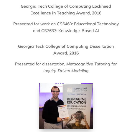
Georgia Tech College of Computing Lockheed
Excellence in Teaching Award, 2016
Presented for work on CS6460: Educational Technology
and CS7637: Knowledge-Based AI
Georgia Tech College of Computing Dissertation
Award, 2016
Presented for dissertation,
Metacognitive Tutoring for
Inquiry-Driven Modeling