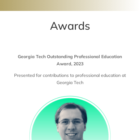
Awards
Georgia Tech Outstanding Professional Education
Award, 2023
Presented for contributions to professional education at
Georgia Tech