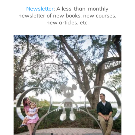
Newsletter
: A less-than-monthly
newsletter of new books, new courses,
new articles, etc.