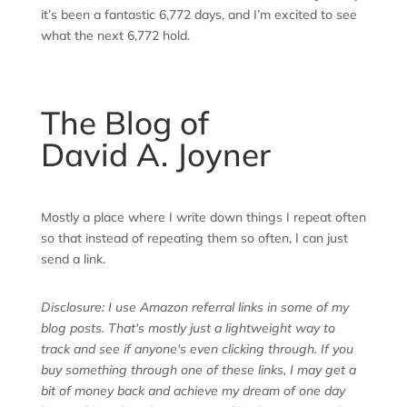
it’s been a fantastic 6,772 days, and I’m excited to see
what the next 6,772 hold.
The Blog of
David A. Joyner
Mostly a place where I write down things I repeat often
so that instead of repeating them so often, I can just
send a link.
Disclosure: I use Amazon referral links in some of my
blog posts. That's mostly just a lightweight way to
track and see if anyone's even clicking through. If you
buy something through one of these links, I may get a
bit of money back and achieve my dream of one day