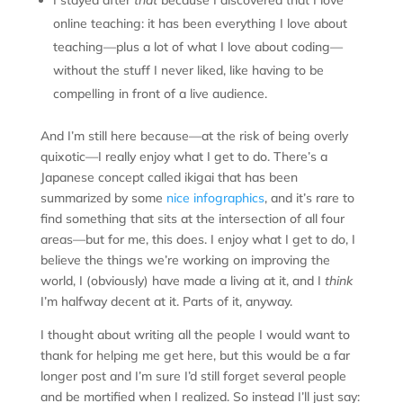
I stayed after
that
because I discovered that I love
online teaching: it has been everything I love about
teaching—plus a lot of what I love about coding—
without the stuff I never liked, like having to be
compelling in front of a live audience.
And I’m still here because—at the risk of being overly
quixotic—I really enjoy what I get to do. There’s a
Japanese concept called ikigai that has been
summarized by some
nice infographics
, and it’s rare to
find something that sits at the intersection of all four
areas—but for me, this does. I enjoy what I get to do, I
believe the things we’re working on improving the
world, I (obviously) have made a living at it, and I
think
I’m halfway decent at it. Parts of it, anyway.
I thought about writing all the people I would want to
thank for helping me get here, but this would be a far
longer post and I’m sure I’d still forget several people
and be mortified when I realized. So instead I’ll just say: