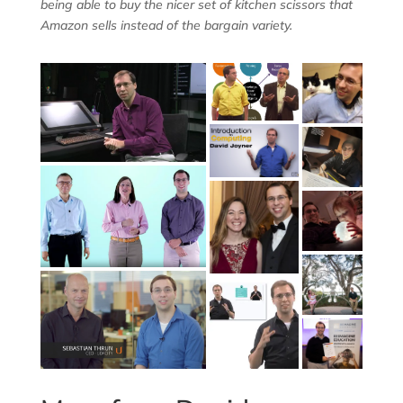
being able to buy the nicer set of kitchen scissors that
Amazon sells instead of the bargain variety.