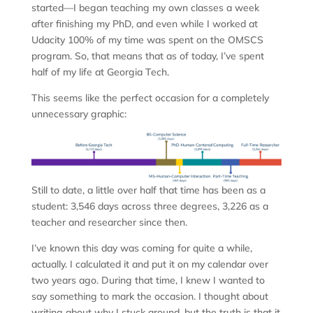
started—I began teaching my own classes a week
after finishing my PhD, and even while I worked at
Udacity 100% of my time was spent on the OMSCS
program. So, that means that as of today, I’ve spent
half of my life at Georgia Tech.
This seems like the perfect occasion for a completely
unnecessary graphic:
Still to date, a little over half that time has been as a
student: 3,546 days across three degrees, 3,226 as a
teacher and researcher since then.
I’ve known this day was coming for quite a while,
actually. I calculated it and put it on my calendar over
two years ago. During that time, I knew I wanted to
say something to mark the occasion. I thought about
writing about why I stuck around, but the truth is that it