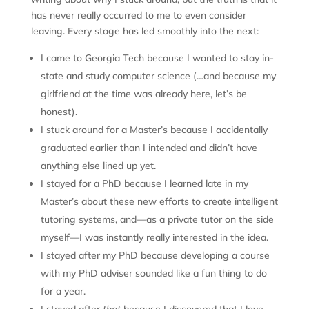
has never really occurred to me to even consider
leaving. Every stage has led smoothly into the next:
I came to Georgia Tech because I wanted to stay in-
state and study computer science (…and because my
girlfriend at the time was already here, let’s be
honest).
I stuck around for a Master’s because I accidentally
graduated earlier than I intended and didn’t have
anything else lined up yet.
I stayed for a PhD because I learned late in my
Master’s about these new efforts to create intelligent
tutoring systems, and—as a private tutor on the side
myself—I was instantly really interested in the idea.
I stayed after my PhD because developing a course
with my PhD adviser sounded like a fun thing to do
for a year.