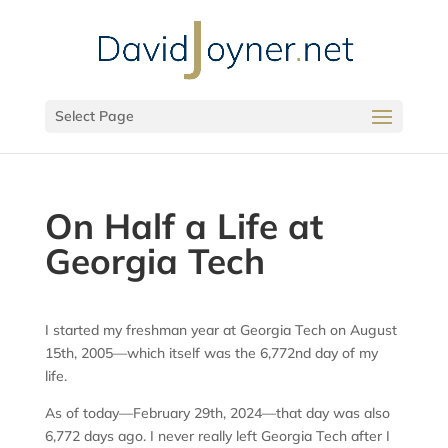
Select Page
On Half a Life at
Georgia Tech
I started my freshman year at Georgia Tech on August
15th, 2005—which itself was the 6,772nd day of my
life.
As of today—February 29th, 2024—that day was also
6,772 days ago. I never really left Georgia Tech after I