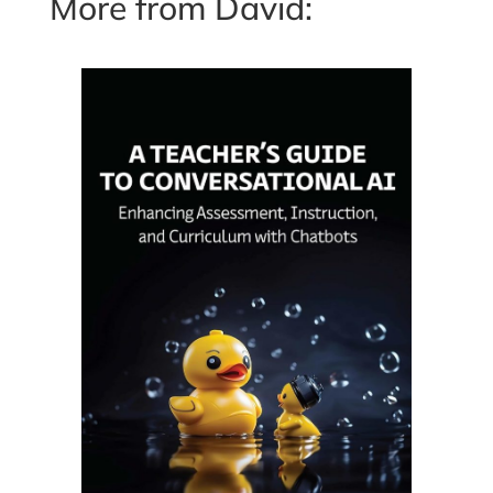
More from David: