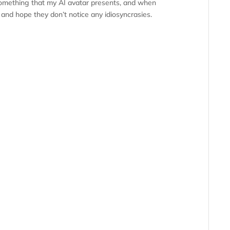
 something that my AI avatar presents, and when
io and hope they don’t notice any idiosyncrasies.