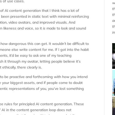
s of use cases.
w
t
f AI content generation that I think has a lot of
t
 been presented in static text with minimal reinforcing
a
ration, video avatars, and improved visuals. And
t
n likeness and voice, so it
is
made to look and sound
i
 how dangerous this can get. It wouldn’t be difficult to
one else write content for me. If I got into the habit
ts, it’d be easy to ask one of my teaching
sh it through my avatar, letting people believe it’s
ethically, there clearly is.
ant to be proactive and forthcoming with how you intend
re your biggest assets, and if people come to doubt
entic representations of you, you’ve lost something
ee rules for principled AI content generation. These
of AI in the content generation loop does not