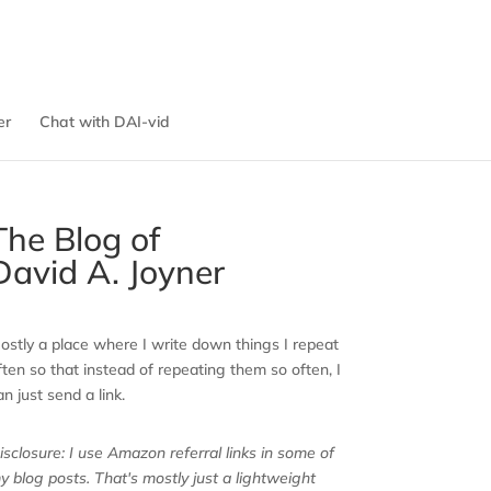
er
Chat with DAI-vid
The Blog of
David A. Joyner
ostly a place where I write down things I repeat
ften so that instead of repeating them so often, I
an just send a link.
isclosure: I use Amazon referral links in some of
y blog posts. That's mostly just a lightweight