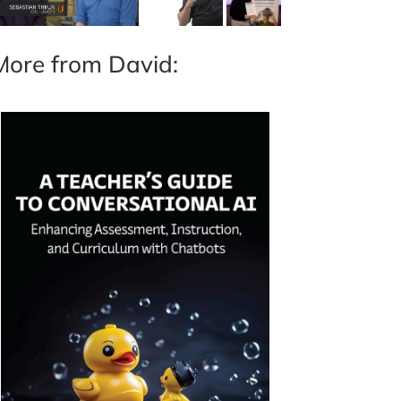
More from David: