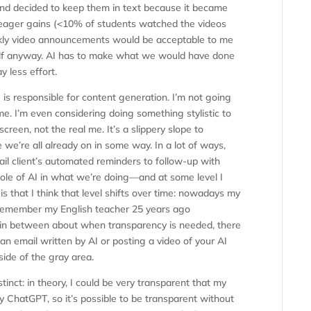
nd decided to keep them in text because it became
meager gains (<10% of students watched the videos
eekly video announcements would be acceptable to me
elf anyway. AI has to make what we would have done
 less effort.
 is responsible for content generation. I’m not going
 me. I’m even considering doing something stylistic to
creen, not the real me. It’s a slippery slope to
e we’re all already on in some way. In a lot of ways,
l client’s automated reminders to follow-up with
ole of AI in what we’re doing—and at some level I
s that I think that level shifts over time: nowadays my
 I remember my English teacher 25 years ago
ea in between about when transparency is needed, there
n email written by AI or posting a video of your AI
 side of the gray area.
tinct: in theory, I could be very transparent that my
y ChatGPT, so it’s possible to be transparent without