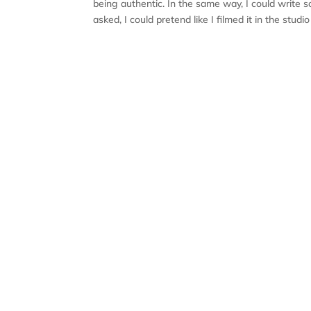
being authentic. In the same way, I could write
asked, I could pretend like I filmed it in the stud