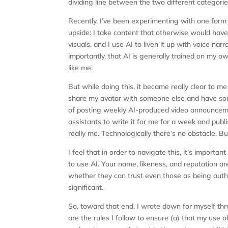
dividing line between the two different categorie
Recently, I’ve been experimenting with one form o
upside: I take content that otherwise would have
visuals, and I use AI to liven it up with voice nar
importantly, that AI is generally trained on my ow
like me.
But while doing this, it became really clear to me
share my avatar with someone else and have some
of posting weekly AI-produced video announcemen
assistants to write it for me for a week and publi
really me. Technologically there’s no obstacle. But 
I feel that in order to navigate this, it’s import
to use AI. Your name, likeness, and reputation a
whether they can trust even those as being auth
significant.
So, toward that end, I wrote down for myself thr
are the rules I follow to ensure (a) that my use 