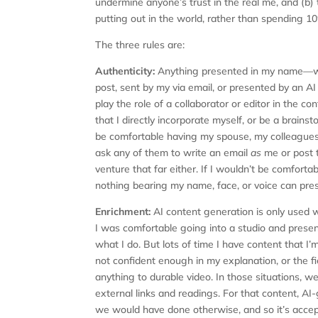
undermine anyone’s trust in the real me, and (b)
putting out in the world, rather than spending
The three rules are:
Authenticity:
Anything presented in my name—w
post, sent by my via email, or presented by an A
play the role of a collaborator or editor in the c
that I directly incorporate myself, or be a brains
be comfortable having my spouse, my colleagues, 
ask any of them to write an email
as
me or post 
venture that far either. If I wouldn’t be comfortab
nothing bearing my name, face, or voice can pres
Enrichment:
AI content generation is only used 
I was comfortable going into a studio and presenti
what I do. But lots of time I have content that I’m
not confident enough in my explanation, or the fi
anything to durable video. In those situations, we 
external links and readings. For that content, A
we would have done otherwise, and so it’s accep