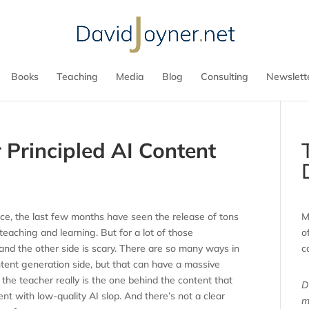
Books
Teaching
Media
Blog
Consulting
Newslett
 Principled AI Content
ence, the last few months have seen the release of tons
M
 teaching and learning. But for a lot of those
o
n, and the other side is scary. There are so many ways in
c
ntent generation side, but that can have a massive
 the teacher really is the one behind the content that
D
ent with low-quality AI slop. And there’s not a clear
m