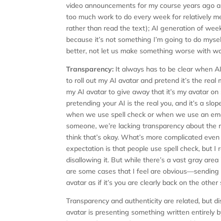
video announcements for my course years ago a
too much work to do every week for relatively 
rather than read the text); AI generation of w
because it’s not something I’m going to do mys
better, not let us make something worse with way
Transparency:
It always has to be clear when AI
to roll out my AI avatar and pretend it’s the real
my AI avatar to give away that it’s my avatar on s
pretending your AI is the real you, and it’s a slop
when we use spell check or when we use an emai
someone, we’re lacking transparency about the r
think that’s okay. What’s more complicated even i
expectation is that people use spell check, but
disallowing it. But while there’s a vast gray ar
are some cases that I feel are obvious—sending a
avatar as if it’s you are clearly back on the other
Transparency and authenticity are related, but dis
avatar is presenting something written entirely b