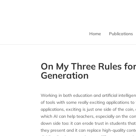
Home
Publications
On My Three Rules for
Generation
Working in both education and artificial intellig
of tools with some really exciting applications to
applications, exciting is just one side of the coi
which AI can help teachers, especially on the co
down side too: it can erode trust in students that
they present and it can replace high-quality cont