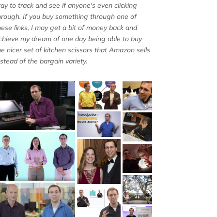
ay to track and see if anyone's even clicking
hrough. If you buy something through one of
hese links, I may get a bit of money back and
chieve my dream of one day being able to buy
he nicer set of kitchen scissors that Amazon sells
nstead of the bargain variety.