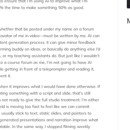
 to ensure that I’m using AI to improve what I’m
 10% the time to make something 50% as good.
hether that be posted under my name on a forum
I avatar of me in video—must be written by me. AI can
ontent generation process: it can give minor feedback
torming buddy on ideas, or basically do anything else I’d
or my teaching assistants do. But just like I wouldn’t
to a course forum
as
me, I’m not going to have AI
le getting in front of a teleprompter and reading it,
ent it.
when it improves what I would have done otherwise. If
ng something with a script and slide, that’s still
 not ready to give the full studio treatment: I’m either
eld is moving too fast to feel like we can commit
usually stick to text, static slides, and pointers to
I-generated presentations and narration improve what
table. In the same way, I stopped filming weekly