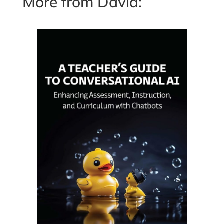
More from David: