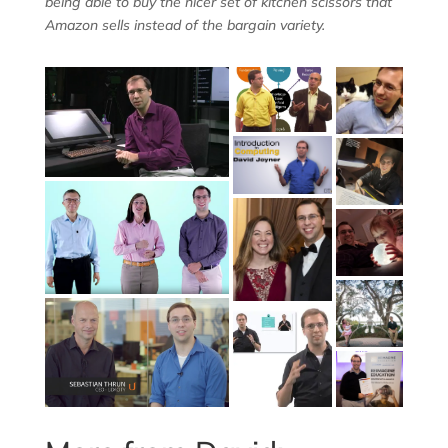
being able to buy the nicer set of kitchen scissors that
Amazon sells instead of the bargain variety.