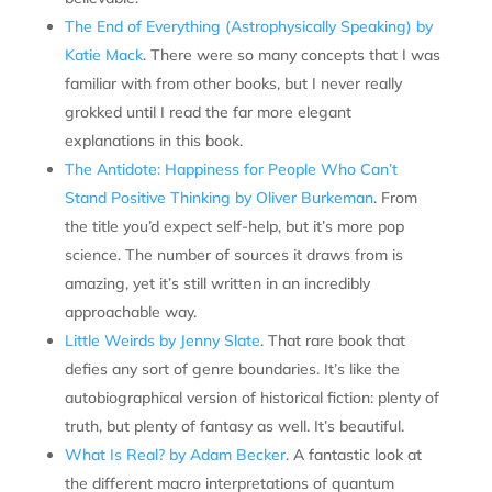
The End of Everything (Astrophysically Speaking) by
Katie Mack
. There were so many concepts that I was
familiar with from other books, but I never really
grokked until I read the far more elegant
explanations in this book.
The Antidote: Happiness for People Who Can’t
Stand Positive Thinking by Oliver Burkeman
. From
the title you’d expect self-help, but it’s more pop
science. The number of sources it draws from is
amazing, yet it’s still written in an incredibly
approachable way.
Little Weirds by Jenny Slate
. That rare book that
defies any sort of genre boundaries. It’s like the
autobiographical version of historical fiction: plenty of
truth, but plenty of fantasy as well. It’s beautiful.
What Is Real? by Adam Becker
. A fantastic look at
the different macro interpretations of quantum