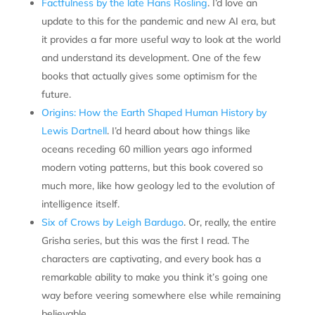
Factfulness by the late Hans Rosling
. I’d love an
update to this for the pandemic and new AI era, but
it provides a far more useful way to look at the world
and understand its development. One of the few
books that actually gives some optimism for the
future.
Origins: How the Earth Shaped Human History by
Lewis Dartnell
. I’d heard about how things like
oceans receding 60 million years ago informed
modern voting patterns, but this book covered so
much more, like how geology led to the evolution of
intelligence itself.
Six of Crows by Leigh Bardugo
. Or, really, the entire
Grisha series, but this was the first I read. The
characters are captivating, and every book has a
remarkable ability to make you think it’s going one
way before veering somewhere else while remaining
believable.