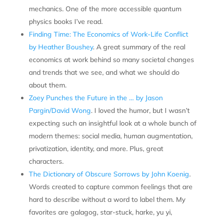
mechanics. One of the more accessible quantum
physics books I’ve read.
Finding Time: The Economics of Work-Life Conflict
by Heather Boushey
. A great summary of the real
economics at work behind so many societal changes
and trends that we see, and what we should do
about them.
Zoey Punches the Future in the … by Jason
Pargin/David Wong
. I loved the humor, but I wasn’t
expecting such an insightful look at a whole bunch of
modern themes: social media, human augmentation,
privatization, identity, and more. Plus, great
characters.
The Dictionary of Obscure Sorrows by John Koenig
.
Words created to capture common feelings that are
hard to describe without a word to label them. My
favorites are galagog, star-stuck, harke, yu yi,