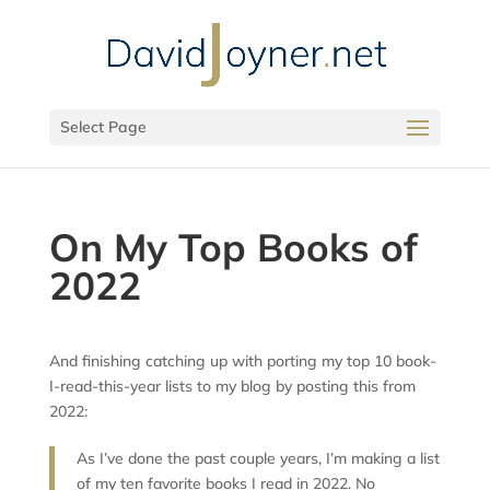
Select Page
On My Top Books of
2022
And finishing catching up with porting my top 10 book-
I-read-this-year lists to my blog by posting this from
2022:
As I’ve done the past couple years, I’m making a list
of my ten favorite books I read in 2022. No