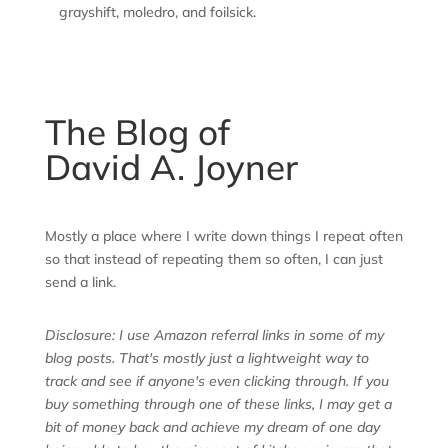
grayshift, moledro, and foilsick.
The Blog of
David A. Joyner
Mostly a place where I write down things I repeat often
so that instead of repeating them so often, I can just
send a link.
Disclosure: I use Amazon referral links in some of my
blog posts. That's mostly just a lightweight way to
track and see if anyone's even clicking through. If you
buy something through one of these links, I may get a
bit of money back and achieve my dream of one day