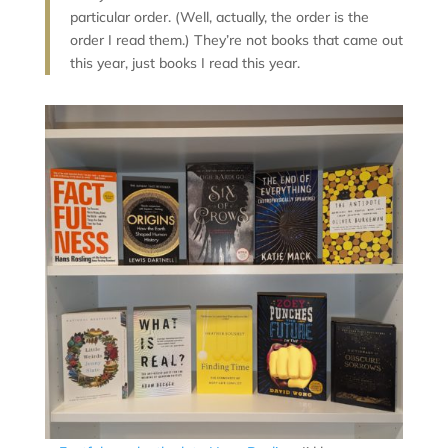
particular order. (Well, actually, the order is the
order I read them.) They’re not books that came out
this year, just books I read this year.